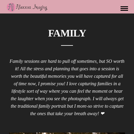
FAMILY
Family sessions are hard to pull off sometimes, but SO worth
it! All the stress and planning that goes into a session is
worth the beautiful memories you will have captured for all
of time now, I promise you! I love capturing families in a
lifestyle sort of way where you can feel the moment or hear
the laughter when you see the photograph. I will always get
the traditional family portrait but I more-so strive to capture
the ones that take your breath away! ❤