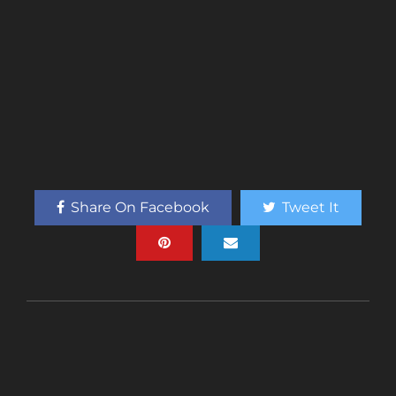
Share On Facebook
Tweet It