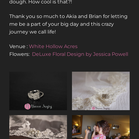
dough. How cool is that?!
Thank you so much to Akia and Brian for letting
me be a part of your big day and this crazy
journey we call life!
Venue :
White Hollow Acres
Flowers:
DeLuxe Floral Design by Jessica Powell