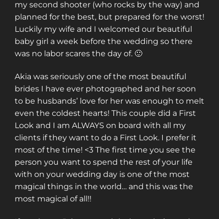
my second shooter (who rocks by the way) and
planned for the best, but prepared for the worst!
Luckily my wife and I welcomed our beautiful
baby girl a week before the wedding so there
was no labor scares the day of. 🙂
Akia was seriously one of the most beautiful
brides I have ever photographed and her soon
to be husbands’ love for her was enough to melt
even the coldest hearts! This couple did a First
Look and I am ALWAYS on board with all my
clients if they want to do a First Look. I prefer it
most of the time! <3 The first time you see the
person you want to spend the rest of your life
with on your wedding day is one of the most
magical things in the world… and this was the
most magical of all!!