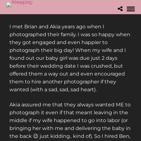
I met Brian and Akia years ago when I
photographed their family. I was so happy when
they got engaged and even happier to
photograph their big day! When my wife and I
found out our baby girl was due just 2 days
before their wedding date I was crushed, but
offered them a way out and even encouraged
them to hire another photographer if they
wanted (with a sad, sad, sad heart).
Akia assured me that they always wanted ME to
photograph it even if that meant leaving in the
middle if my wife happened to go into labor (or
bringing her with me and delivering the baby in
the back 😉 just kidding.. kind of). So I hired Ben,