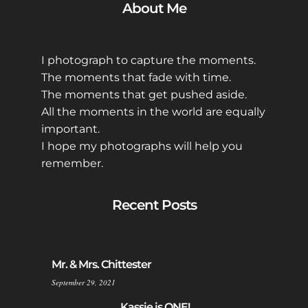
About Me
I photograph to capture the moments.
The moments that fade with time.
The moments that get pushed aside.
All the moments in the world are equally
important.
I hope my photographs will help you
remember.
Recent Posts
Mr. & Mrs. Chittester
September 29, 2021
Kassie is ONE!