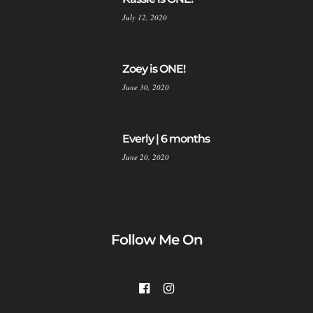
July 12, 2020
Zoey is ONE!
June 30, 2020
Everly | 6 months
June 20, 2020
Follow Me On