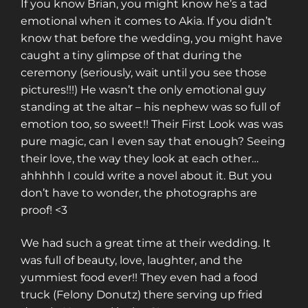
If you know Brian, you might know he’s a tad
emotional when it comes to Akia. If you didn’t
know that before the wedding, you might have
caught a tiny glimpse of that during the
ceremony (seriously, wait until you see those
pictures!!!) He wasn’t the only emotional guy
standing at the altar – his nephew was so full of
emotion too, so sweet!! Their First Look was was
pure magic, can I even say that enough? Seeing
their love, the way they look at each other…
ahhhhh I could write a novel about it. But you
don’t have to wonder, the photographs are
proof! <3
We had such a great time at their wedding. It
was full of beauty, love, laughter, and the
yummiest food ever!! They even had a food
truck (Felony Donutz) there serving up fried